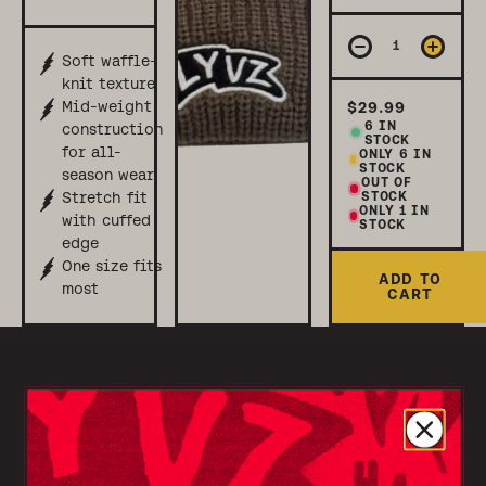
Soft waffle-
knit texture
Mid-weight
$29.99
6
IN
construction
STOCK
for all-
ONLY
6
IN
STOCK
season wear
OUT OF
STOCK
Stretch fit
ONLY 1 IN
with cuffed
STOCK
edge
One size fits
ADD TO
most
CART