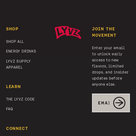
Footer
SHOP
JOIN THE
MOVEMENT
SHOP ALL
Enter your email
ENERGY DRINKS
to unlock early
access to new
LYVZ SUPPLY
flavors, limited
APPAREL
drops, and insider
updates before
anyone else.
LEARN
Email
THE LYVZ CODE
SUBMIT
FAQ
CONNECT