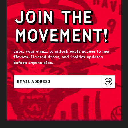
Enter your email to unlock early access to new
flavors, limited drops, and insider updates
before anyone else.
Email