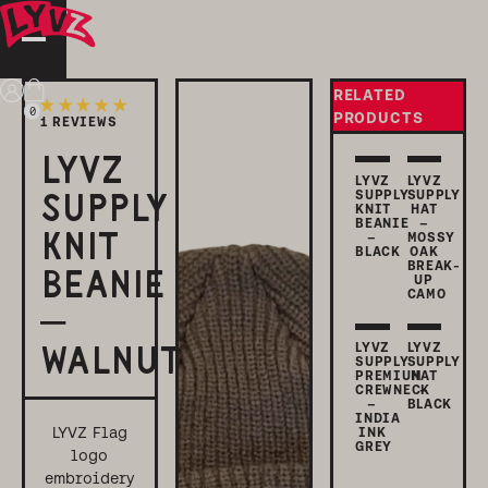
RELATED
Login
Cart
0
PRODUCTS
1 REVIEWS
LYVZ
LYVZ
LYVZ
SUPPLY
SUPPLY
SUPPLY
KNIT
HAT
BEANIE
–
KNIT
–
MOSSY
BLACK
OAK
BREAK-
BEANIE
UP
CAMO
–
LYVZ
LYVZ
WALNUT
SUPPLY
SUPPLY
PREMIUM
HAT
CREWNECK
–
–
BLACK
INDIA
LYVZ Flag
INK
GREY
logo
embroidery