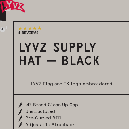
p
n
tent
0
Login
Cart
1 REVIEWS
LYVZ SUPPLY
HAT – BLACK
LYVZ Flag and IX logo embroidered
’47 Brand Clean Up Cap
Unstructured
Pre-Curved Bill
Adjustable Strapback