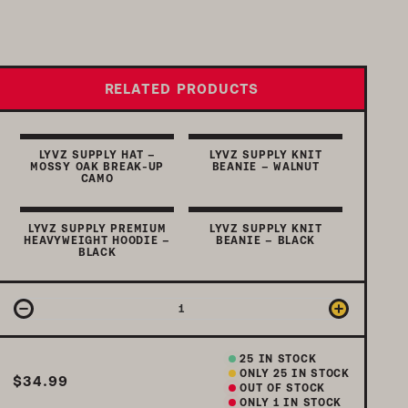
RELATED PRODUCTS
LYVZ SUPPLY HAT –
LYVZ SUPPLY KNIT
MOSSY OAK BREAK-UP
BEANIE – WALNUT
CAMO
LYVZ SUPPLY PREMIUM
LYVZ SUPPLY KNIT
HEAVYWEIGHT HOODIE –
BEANIE – BLACK
BLACK
25
IN STOCK
ONLY
25
IN STOCK
$34.99
OUT OF STOCK
ONLY 1 IN STOCK