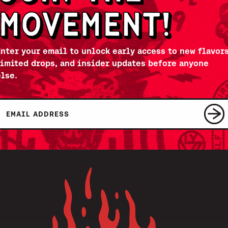
Enter your email to unlock early access to new flavors
limited drops, and insider updates before anyone
else.
Email
SUBSCRIBE