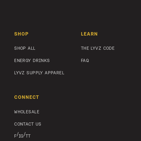
Footer
SHOP
LEARN
SHOP ALL
THE LYVZ CODE
ENERGY DRINKS
FAQ
LYVZ SUPPLY APPAREL
CONNECT
WHOLESALE
CONTACT US
/
/
F
IG
TT