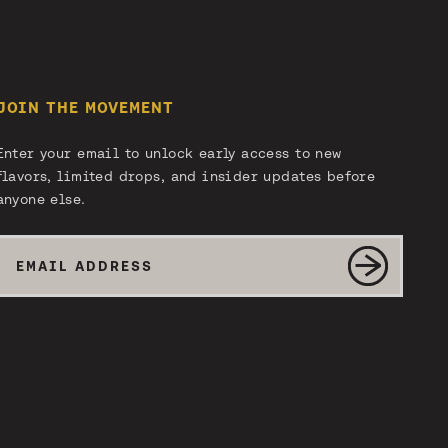
JOIN THE MOVEMENT
Enter your email to unlock early access to new
flavors, limited drops, and insider updates before
anyone else.
Email
SUBMIT