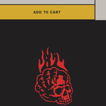
ADD TO CART